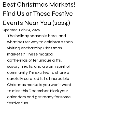
Best Christmas Markets!
Find Us at These Festive
Events Near You (2024)
Updated:
Feb 24, 2025
The holiday season is here, and 
what better way to celebrate than 
visiting enchanting Christmas 
markets? These magical 
gatherings offer unique gifts, 
savory treats, and a warm spirit of 
community. I’m excited to share a 
carefully curated list of incredible 
Christmas markets you won't want 
to miss this December. Mark your 
calendars and get ready for some 
festive fun!