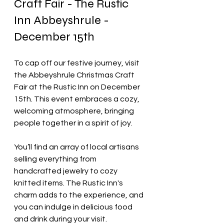
Craft Fair - The Rustic 
Inn Abbeyshrule - 
December 15th
To cap off our festive journey, visit 
the Abbeyshrule Christmas Craft 
Fair at the Rustic Inn on December 
15th. This event embraces a cozy, 
welcoming atmosphere, bringing 
people together in a spirit of joy.
You’ll find an array of local artisans 
selling everything from 
handcrafted jewelry to cozy 
knitted items. The Rustic Inn's 
charm adds to the experience, and 
you can indulge in delicious food 
and drink during your visit.