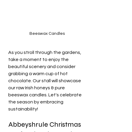
Beeswax Candles
As you stroll through the gardens, 
take a moment to enjoy the 
beautiful scenery and consider 
grabbing a warm cup of hot 
chocolate. Our stall will showcase 
our raw Irish honeys & pure 
beeswax candles. Let's celebrate 
the season by embracing 
sustainability!
Abbeyshrule Christmas 