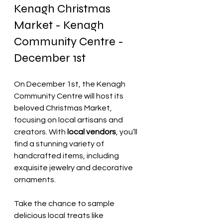
Kenagh Christmas 
Market - Kenagh 
Community Centre - 
December 1st
On December 1st, the Kenagh 
Community Centre will host its 
beloved Christmas Market, 
focusing on local artisans and 
creators. With
 local vendors
, you’ll 
find a stunning variety of 
handcrafted items, including 
exquisite jewelry and decorative 
ornaments.
Take the chance to sample 
delicious local treats like 