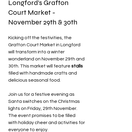
Longford's Grafton 
Court Market - 
November 29th & 30th
Kicking off the festivities, the 
Grafton Court Market in Longford 
will transform into a winter 
wonderland on November 29th and 
30th. This market will feature
 stalls
filled with handmade crafts and 
delicious seasonal food.
Join us for a festive evening as 
Santa switches on the Christmas 
lights on Friday, 29th November. 
The event promises to be filled 
with holiday cheer and activities for 
everyone to enjoy.