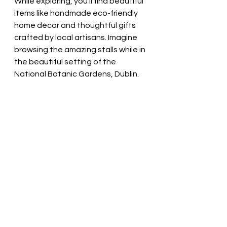
While exploring, you’ll find beautiful 
items like handmade eco-friendly 
home décor and thoughtful gifts 
crafted by local artisans. Imagine 
browsing the amazing stalls while in 
the beautiful setting of the 
National Botanic Gardens, Dublin.