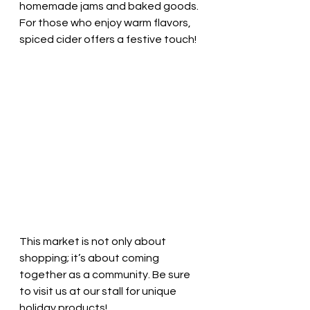
homemade jams and baked goods. 
For those who enjoy warm flavors, 
spiced cider offers a festive touch!
This market is not only about 
shopping; it’s about coming 
together as a community. Be sure 
to visit us at our stall for unique 
holiday products!