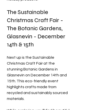
The Sustainable 
Christmas Craft Fair - 
The Botanic Gardens, 
Glasnevin - December 
14th & 15th
Next up is the Sustainable 
Christmas Craft Fair at the 
stunning Botanic Gardens in 
Glasnevin on December 14th and 
15th. This eco-friendly event 
highlights crafts made from 
recycled and sustainably sourced 
materials. 