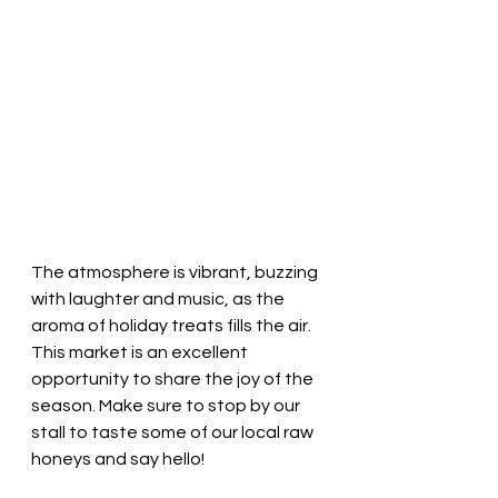
The atmosphere is vibrant, buzzing 
with laughter and music, as the 
aroma of holiday treats fills the air. 
This market is an excellent 
opportunity to share the joy of the 
season. Make sure to stop by our 
stall to taste some of our local raw 
honeys and say hello!