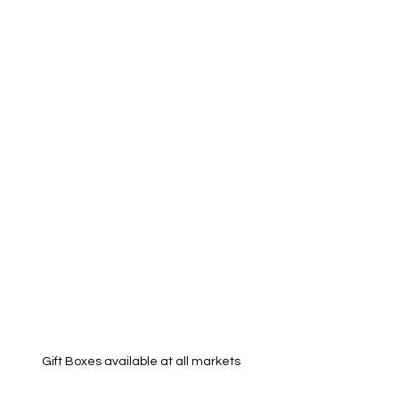
Gift Boxes available at all markets 