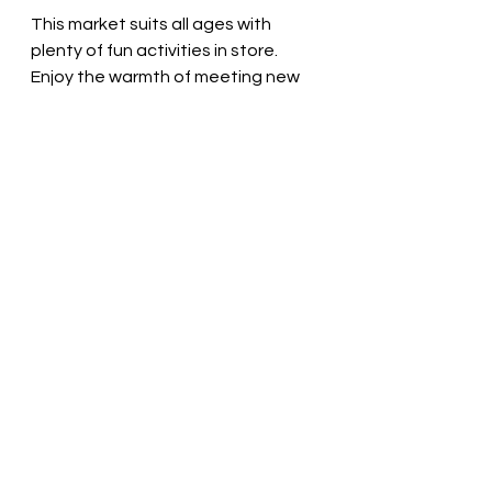
This market suits all ages with 
plenty of fun activities in store. 
Enjoy the warmth of meeting new 
friends over a cup of mulled wine 
while exploring our latest creations. 
We look forward to sharing the joy 
of the season with you!
Embrace the Christmas 
Spirit
Christmas markets embody the 
magic of the holiday season, 
creating an inclusive atmosphere 
filled with joy and community. This 
December, don’t miss Longford's 
Grafton Court Market on November 