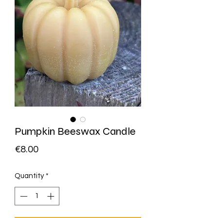
Pumpkin Beeswax Candle
Price
€8.00
Quantity
*