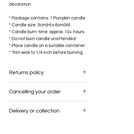
decoration
* Package contains: 1 Pumpkin candle
* Candle size: 5cm(H) x 6cm(W)
* Candle burn-time: approx. 10+ hours.
* Do not burn candle unattended.
* Place candle on a suitable container.
* Trim wick to 1/4 inch before burning.
Returns policy
No products may be returned to The
Cancelling your order
Farmhouse Bees & Trees Ltd without
the prior written consent of The
This policy allows customers to cancel
Farmhouse Bees & Trees Ltd, Please
Delivery or collection
their order within 1 day and receive a
contact us if there is any issue with
full refund to the original payment
the order.
Delivery within the rep. of Ireland
method. The shipping process usually
€6.50, please contact for delivery
begins within 24 hours, so it is