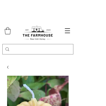
Free shipping over €70.00 in
Collection in Abbeyshrule is also available
by appointment only