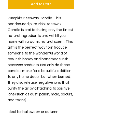
Add to Cart
Pumpkin Beeswas Candle. This
handpoured pure Irish Beeswax
Candle is crafted using only the finest
natural ingredients and will fill your
home with a warm, natural scent. This
gift is the perfect way to introduce
someone to the wonderful world of
raw Irish honey and handmade Irish
beeswax products. Not only do these
candles make for a beautiful addition
to any home decor, but when burned,
they also release negative ions that
purify the air by attaching to positive
ions (such as dust, pollen, mold, odours,
and toxins).
Ideal for halloween or autumn