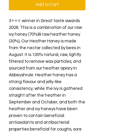
Add to Cart
3⭐️⭐️⭐️ winner in Great taste awards
2026. This is a combination of our raw
ivy honey (70%)& raw heather honey
(30%), Our Heather Honey is made
from the nectar collected by bees in
August. It is 100% natural, raw, lightly
filtered to remove wax particles, and
sourced from our heather apiary in
Abbeyshrule. Heather honey has a
strong flavour and jelly-like
consistency, while the Ivy is gathered
straight after the heather in
September and October, and both the
heather and ivy honeys have been
proven to contain beneficial
antioxidants and antibacterial
properties beneficial for coughs, sore