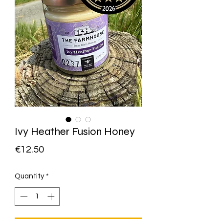
Ivy Heather Fusion Honey
Price
€12.50
Quantity
*