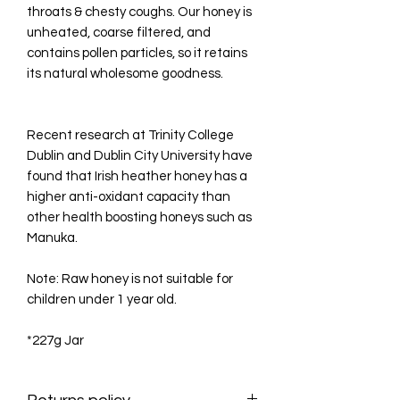
throats & chesty coughs. Our honey is
unheated, coarse filtered, and
contains pollen particles, so it retains
its natural wholesome goodness.
Recent research at Trinity College
Dublin and Dublin City University have
found that Irish heather honey has a
higher anti-oxidant capacity than
other health boosting honeys such as
Manuka.
Note: Raw honey is not suitable for
children under 1 year old.
*227g Jar