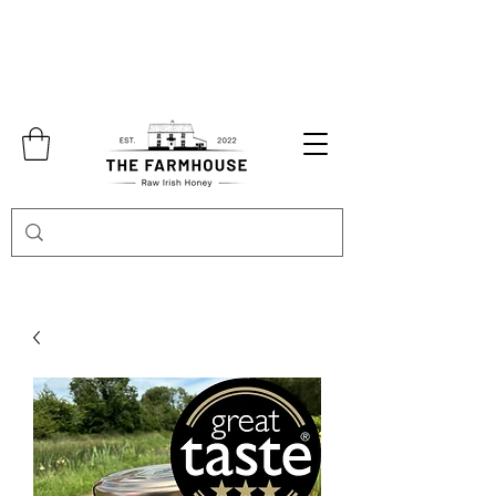
Free shipping over €70.00 in
Collection in Abbeyshrule is also available
by appointment only