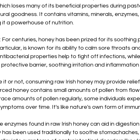
ch loses many of its beneficial properties during paste
tural goodness. It contains vitamins, minerals, enzymes,
 it a powerhouse of nutrition.
 For centuries, honey has been prized for its soothing p
articular, is known for its ability to calm sore throats and
tibacterial properties help to fight off infections, while 
rotective barrier, soothing irritation and inflammation 
ve it or not, consuming raw Irish honey may provide relie
ourced honey contains small amounts of pollen from flowe
race amounts of pollen regularly, some individuals expe
 symptoms over time. It's like nature's own form of imm
e enzymes found in raw Irish honey can aid in digestio
y has been used traditionally to soothe stomachaches