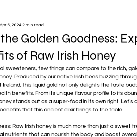
Apr 6, 2024
2 min read
 the Golden Goodness: Ex
its of Raw Irish Honey
ral sweeteners, few things can compare to the rich, go
oney. Produced by our native Irish bees buzzing through
reland, this liquid gold not only delights the taste buds
alth benefits. From its unique flavour profile to its ab
honey stands out as a super-food in its own right. Let's
enefits that this ancient elixir brings to the table.
ss: Raw Irish honey is much more than just a sweet trea
l nutrients that can nourish the body and boost overall 