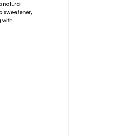
 natural 
 a sweetener, 
 with 