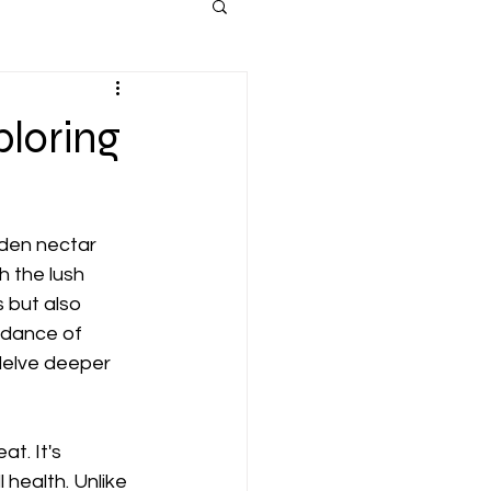
ploring
lden nectar 
 the lush 
 but also 
undance of 
 delve deeper 
t. It's 
health. Unlike 