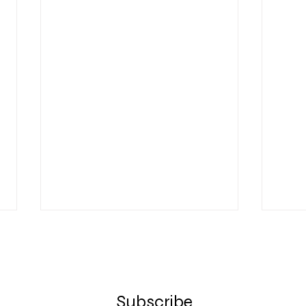
Subscribe