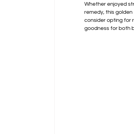
Whether enjoyed stra
remedy, this golden 
consider opting for 
goodness for both b