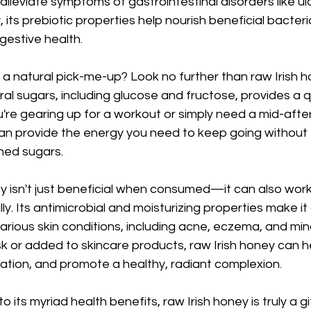
 alleviate symptoms of gastrointestinal disorders like ul
y, its prebiotic properties help nourish beneficial bacteria
igestive health.
a natural pick-me-up? Look no further than raw Irish ho
al sugars, including glucose and fructose, provides a q
're gearing up for a workout or simply need a mid-afte
an provide the energy you need to keep going without 
ned sugars.
y isn't just beneficial when consumed—it can also wor
y. Its antimicrobial and moisturizing properties make it
arious skin conditions, including acne, eczema, and mi
k or added to skincare products, raw Irish honey can hel
ation, and promote a healthy, radiant complexion.
to its myriad health benefits, raw Irish honey is truly a g