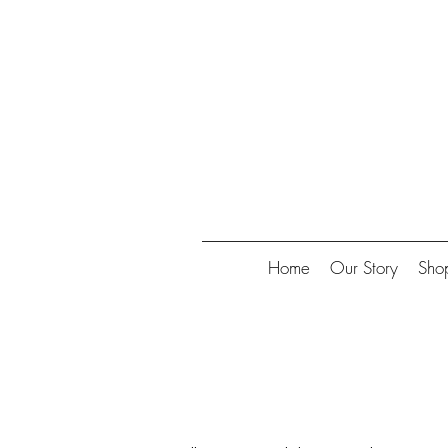
Collect
Home
Our Story
Sho