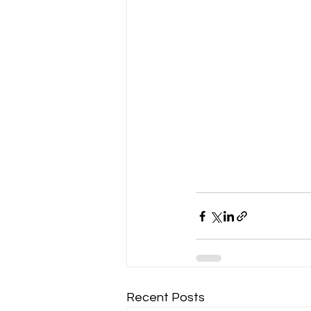
Recent Posts