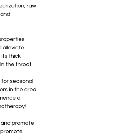
urization, raw 
 and 
roperties. 
 alleviate 
its thick 
in the throat.
f for seasonal 
rs in the area. 
rience a 
unotherapy!
n and promote 
, promote 