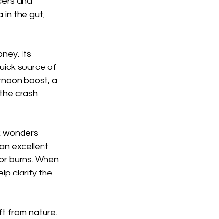
cers and 
 in the gut, 
ney. Its 
uick source of 
rnoon boost, a 
the crash 
k wonders 
 an excellent 
nor burns. When 
p clarify the 
ift from nature. 