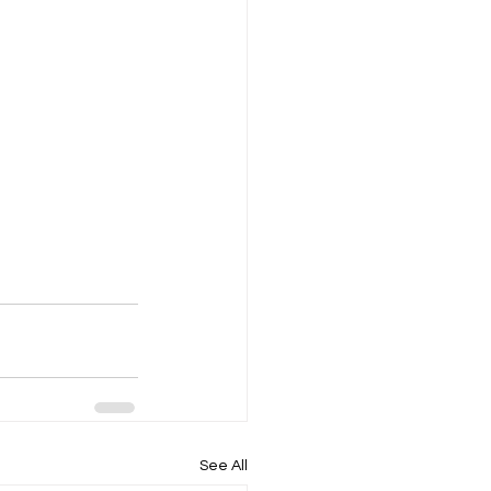
See All