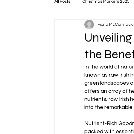
All Posts
Christmas Markets 2025
Fiona McCormack
Unveiling
the Benef
In the world of natu
known as raw Irish h
green landscapes of I
offers an array of he
nutrients, raw Irish 
into the remarkable b
Nutrient-Rich Goodne
packed with essentia