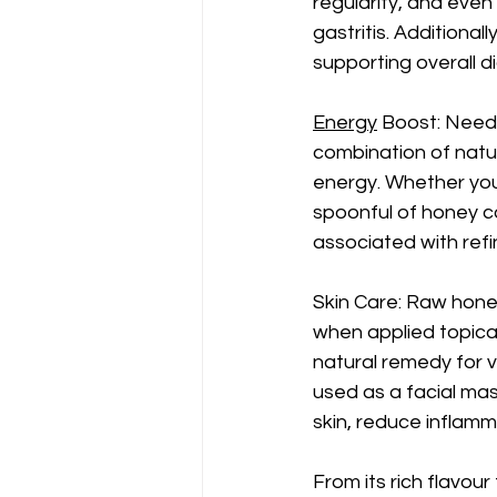
regularity, and even
gastritis. Additionall
supporting overall d
Energy
 Boost: Need 
combination of natur
energy. Whether you
spoonful of honey c
associated with refi
Skin Care: Raw hone
when applied topicall
natural remedy for v
used as a facial mas
skin, reduce inflamm
From its rich flavour 