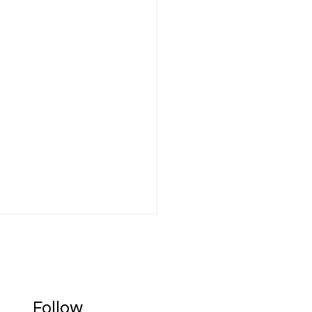
Follow