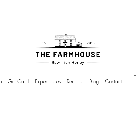
Free shipping over €70.00 in
ion in Abbeyshrule is also available by appointmen
p
Gift Card
Experiences
Recipes
Blog
Contact