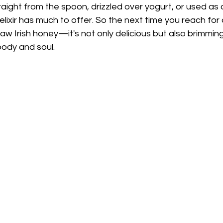
ight from the spoon, drizzled over yogurt, or used as a
elixir has much to offer. So the next time you reach for
raw Irish honey—it's not only delicious but also brimming
ody and soul.