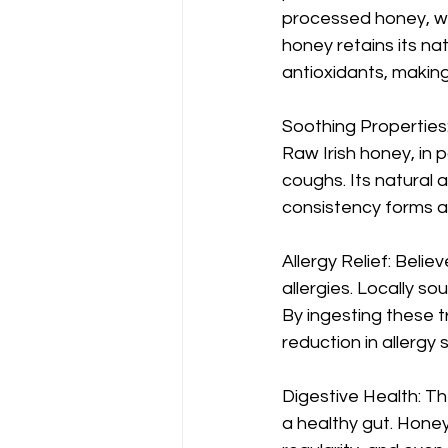
processed honey, whi
honey retains its na
antioxidants, making
Soothing Properties:
Raw Irish honey, in p
coughs. Its natural an
consistency forms a p
Allergy Relief: Belie
allergies. Locally s
By ingesting these t
reduction in allergy
Digestive Health: Th
a healthy gut. Hone